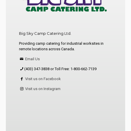
Big Sky Camp Catering Ltd.
Providing camp catering for industrial worksites in
remote locations across Canada.
Email Us
(403) 347-3838 or Toll Free: 1-800-662-7139
Visit us on Facebook
Visit us on Instagram