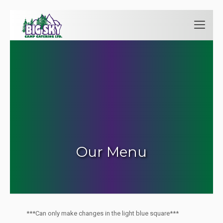
Our Menu
***Can only make changes in the light blue square***