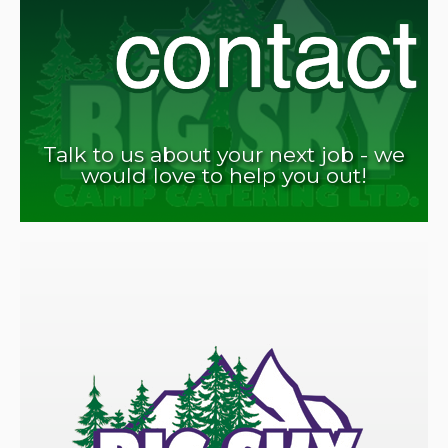
Talk to us about your next job - we
would love to help you out!