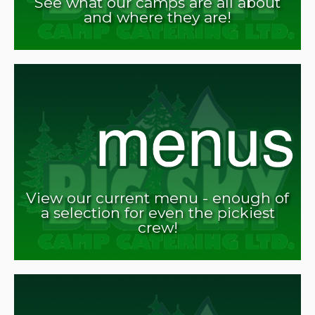
See what our camps are all about
and where they are!
View our current menu - enough of
a selection for even the pickiest
crew!