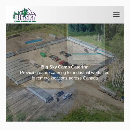
Big Sky Camp Catering
Providing camp catering for industrial worksites
in remote locations across Canada