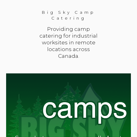
Big Sky Camp
Catering
Providing camp
catering for industrial
worksites in remote
locations across
Canada.