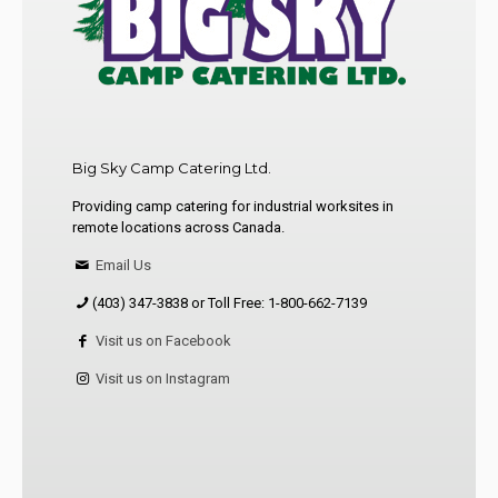
Big Sky Camp Catering Ltd.
Providing camp catering for industrial worksites in
remote locations across Canada.
Email Us
(403) 347-3838 or Toll Free: 1-800-662-7139
Visit us on Facebook
Visit us on Instagram